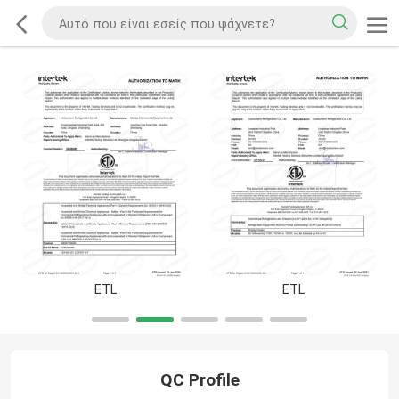
ETL
ETL
QC Profile